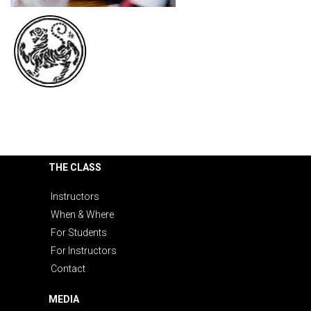
THE CLASS
Instructors
When & Where
For Students
For Instructors
Contact
MEDIA