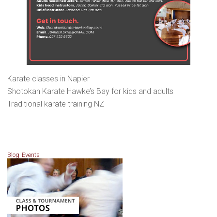
Karate classes in Napier
Shotokan Karate Hawke’s Bay for kids and adults
Traditional karate training NZ
Blog
Events