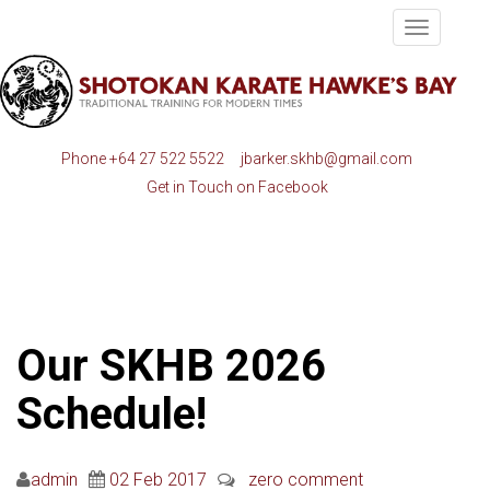
Toggle
navigatio
Phone
+64 27 522 5522
jbarker.skhb@gmail.com
Get in Touch on Facebook
Our SKHB 2026
Schedule!
admin
02 Feb 2017
zero comment