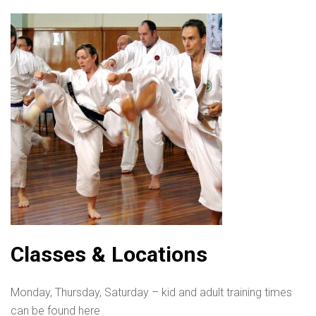
Classes & Locations
Monday, Thursday, Saturday – kid and adult training times
can be found here