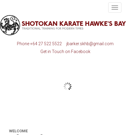
Toggle
navigatio
Phone
+64 27 522 5522
jbarker.skhb@gmail.com
Get in Touch on Facebook
WELCOME