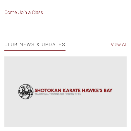
Come Join a Class
CLUB NEWS & UPDATES
View All