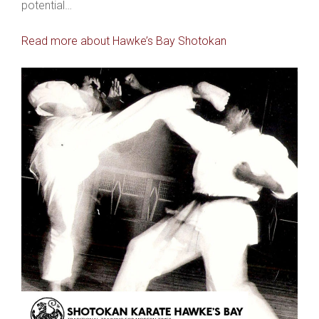
potential…
Read more about Hawke’s Bay Shotokan