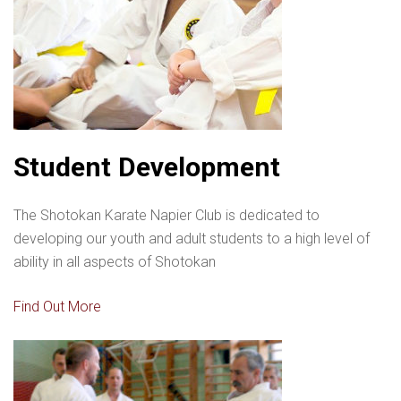
Student Development
The Shotokan Karate Napier Club is dedicated to
developing our youth and adult students to a high level of
ability in all aspects of Shotokan
Find Out More