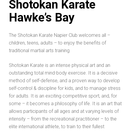
Shotokan Karate
Hawke’s Bay
The Shotokan Karate Napier Club welcomes all –
children, teens, adults – to enjoy the benefits of
traditional martial arts training.
Shotokan Karate is an intense physical art and an
outstanding total mind-body exercise. It is a decisive
method of self-defense, and a proven way to develop
self-control & discipline for kids, and to manage stress
for adults. It is an exciting competitive sport, and, for
some – it becomes a philosophy of life. It is an art that
allows participants of all ages and at varying levels of
intensity – from the recreational practitioner – to the
elite international athlete, to train to their fullest