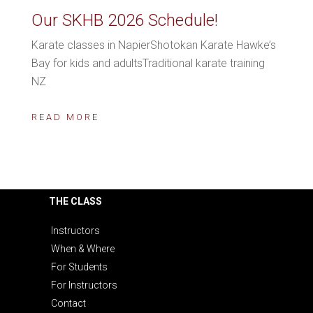
Our SKHB 2026 Schedule!
Karate classes in NapierShotokan Karate Hawke’s
Bay for kids and adultsTraditional karate training
NZ
READ MORE
THE CLASS
Instructors
When & Where
For Students
For Instructors
Contact