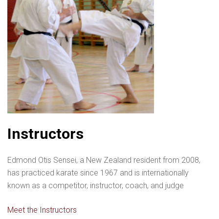
Instructors
Edmond Otis Sensei, a New Zealand resident from 2008,
has practiced karate since 1967 and is internationally
known as a competitor, instructor, coach, and judge
Meet the Instructors